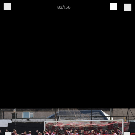
82/156