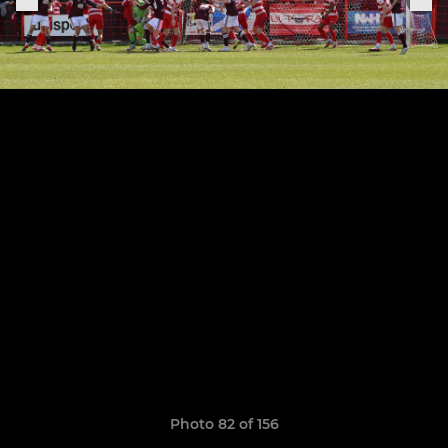
Photo 82 of 156