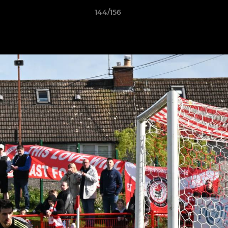
144/156