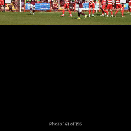
Photo 141 of 156