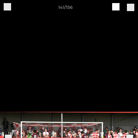
141/156