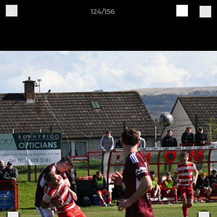
124/156