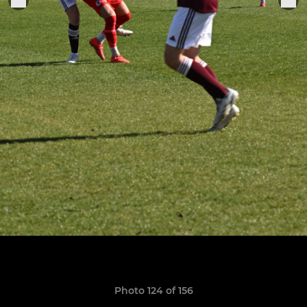
Photo 124 of 156