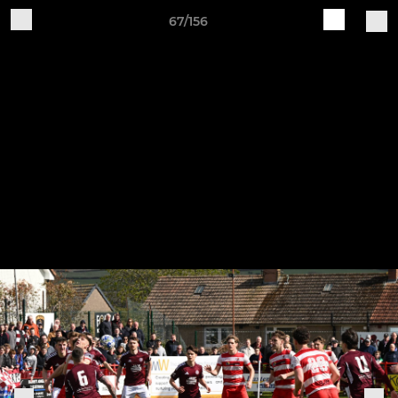
67/156