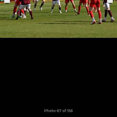
Photo 67 of 156