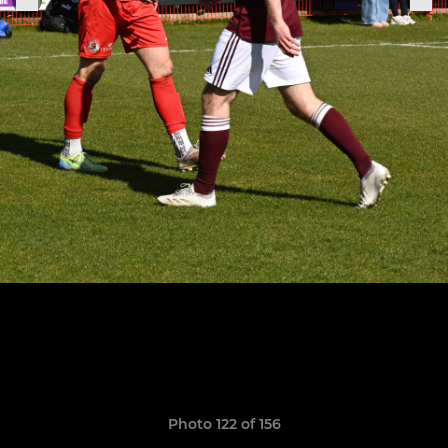
Photo 122 of 156