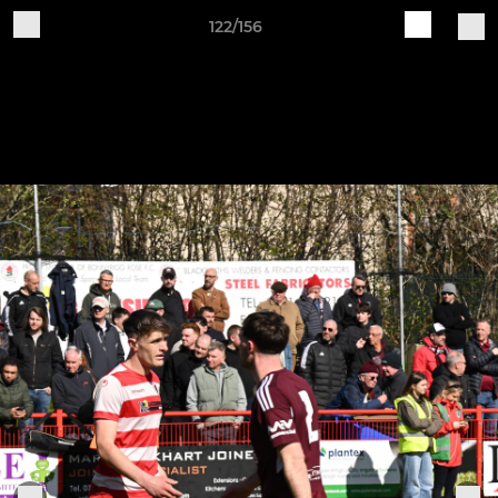
122/156