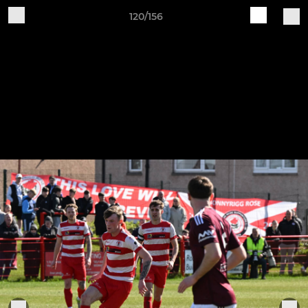
120/156