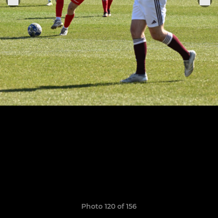
Photo 120 of 156