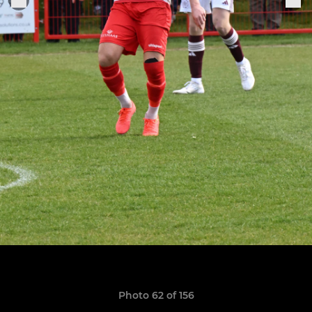
Photo 62 of 156