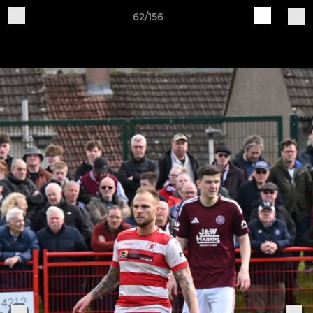
62/156