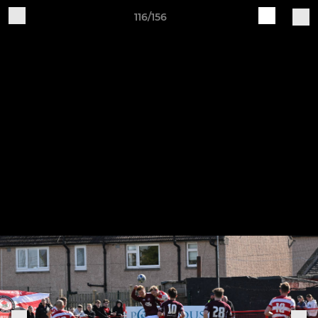
116/156