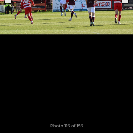
Photo 116 of 156