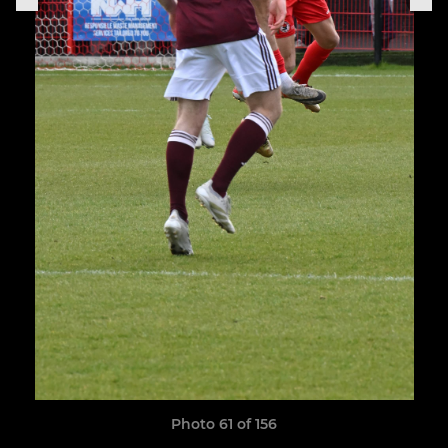
Photo 61 of 156