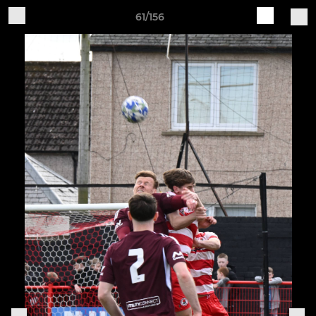
61/156