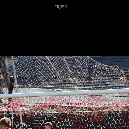
111/156