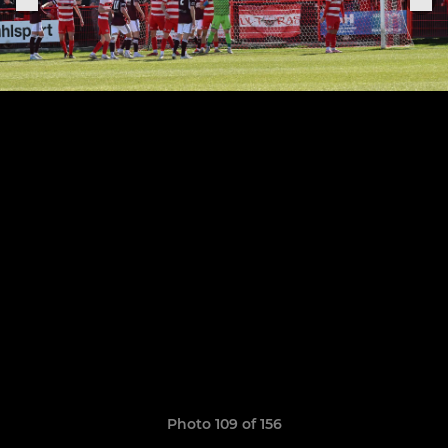
Photo 109 of 156