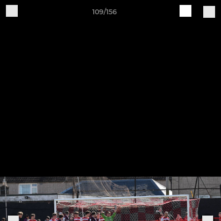
109/156