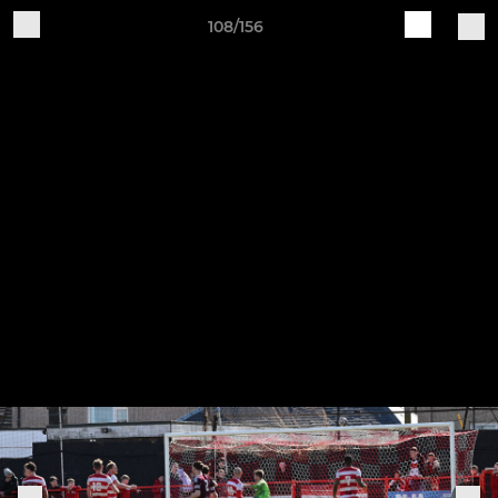
108/156