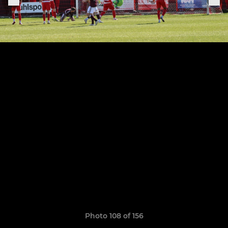
Photo 108 of 156