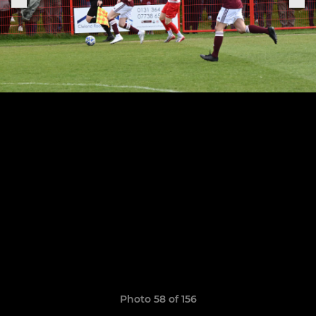
Photo 58 of 156