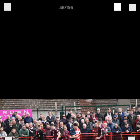
58/156