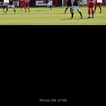
Photo 106 of 156