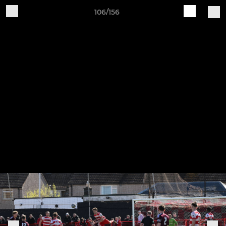
106/156