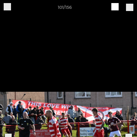
101/156