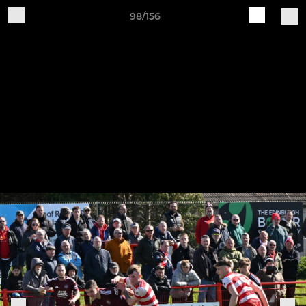
98/156