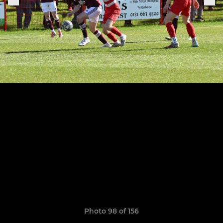
Photo 98 of 156