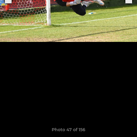
Photo 47 of 156