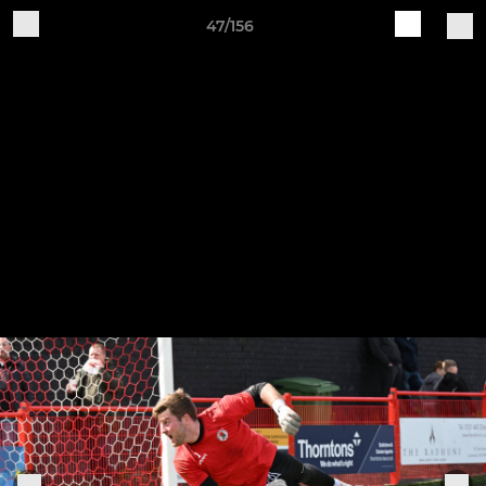
47/156