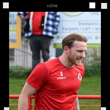
43/156