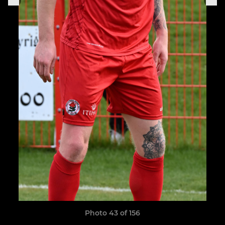
Photo 43 of 156