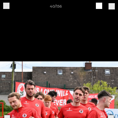
40/156