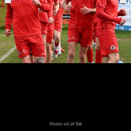
Photo 40 of 156