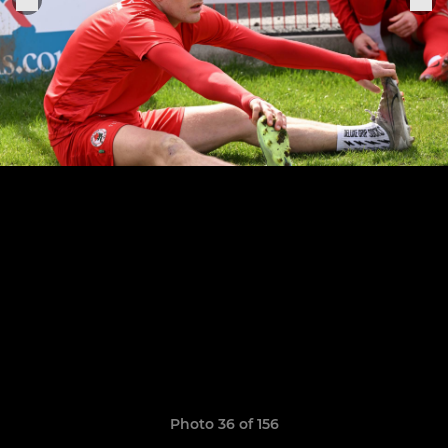
Photo 36 of 156