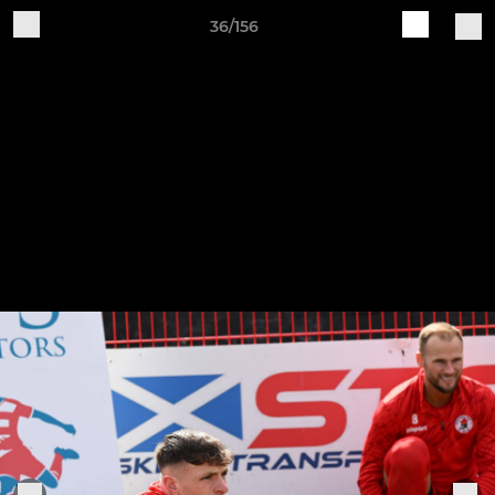
36/156