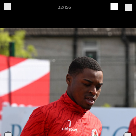
32/156