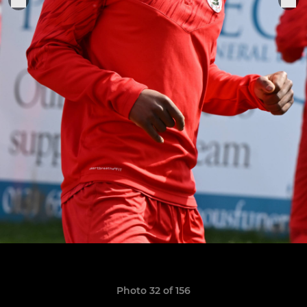
Photo 32 of 156