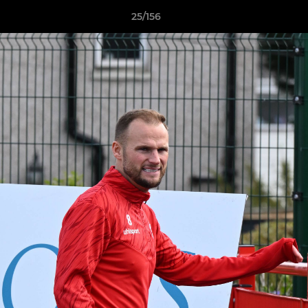
25/156