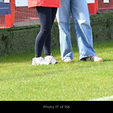
Photo 17 of 156