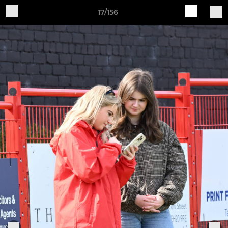
17/156