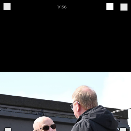
1/156