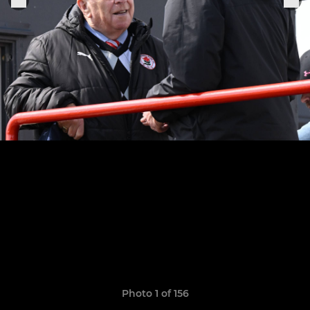
Photo 1 of 156