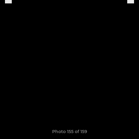
Photo 155 of 159