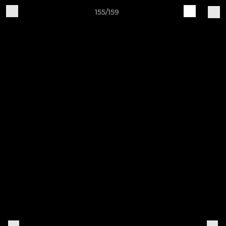
155/159