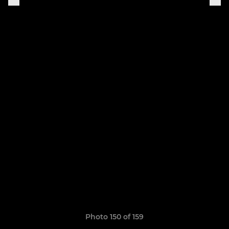
Photo 150 of 159