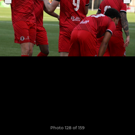
Photo 128 of 159