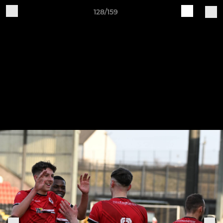
128/159