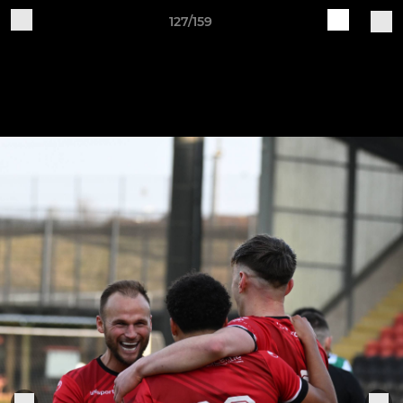
127/159