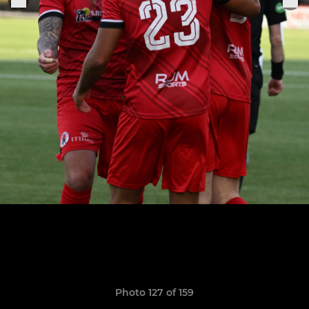
Photo 127 of 159