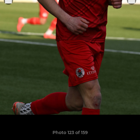
Photo 123 of 159