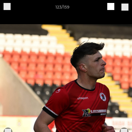
123/159