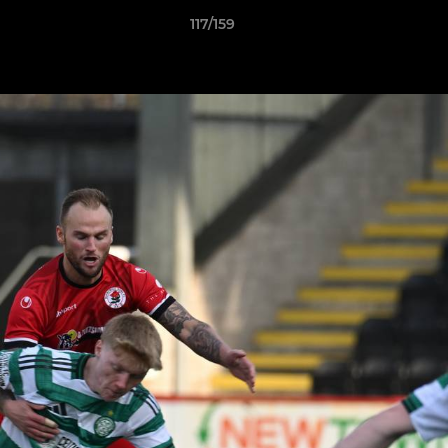
117/159