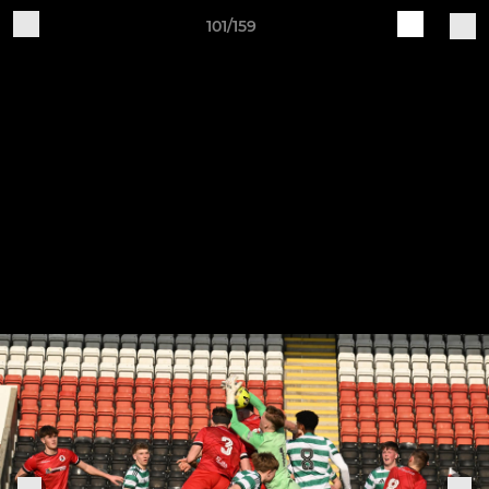
101/159