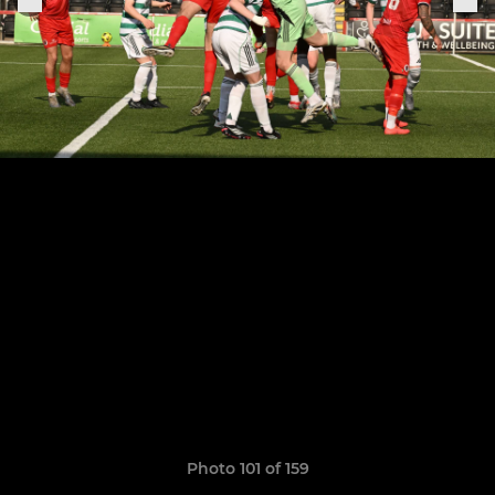
Photo 101 of 159