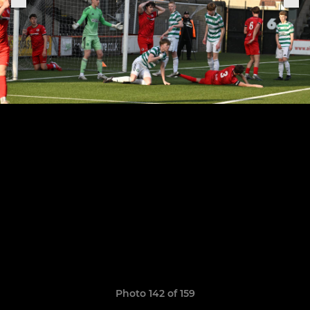
Photo 142 of 159