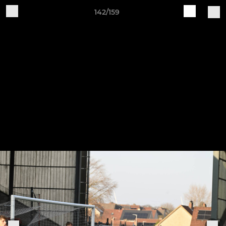
142/159