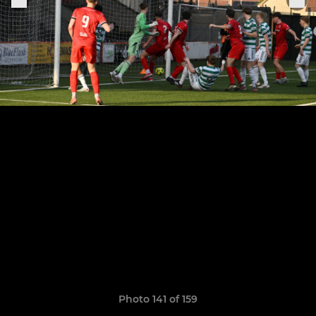
Photo 141 of 159