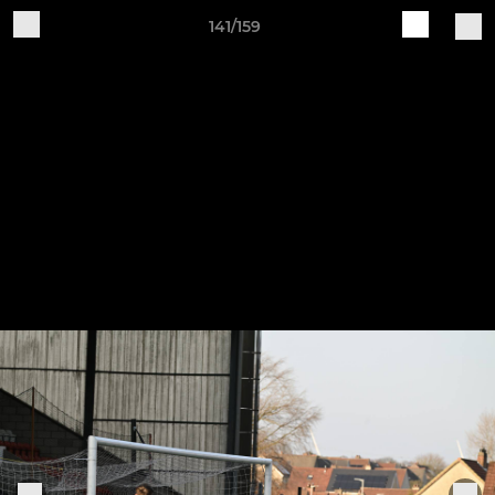
141/159