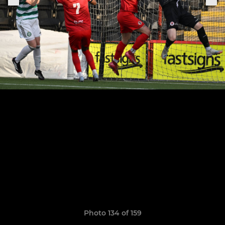
Photo 134 of 159