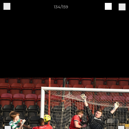
134/159