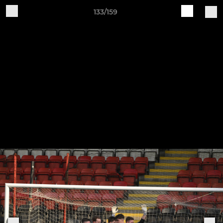
133/159