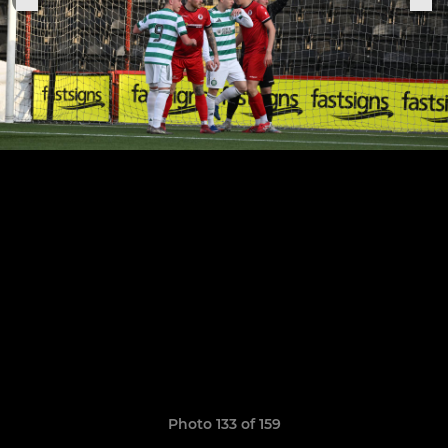
Photo 133 of 159