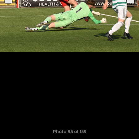
Photo 95 of 159