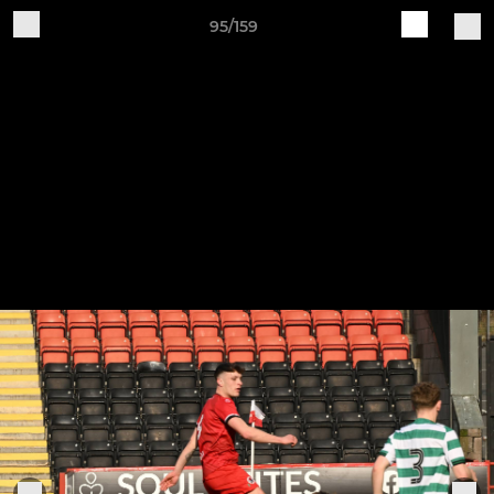
95/159