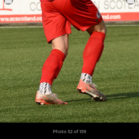
Photo 52 of 159