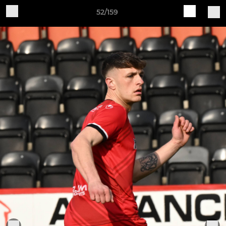
52/159