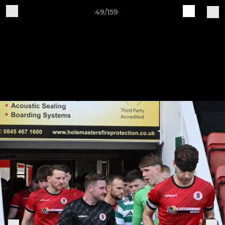
49/159