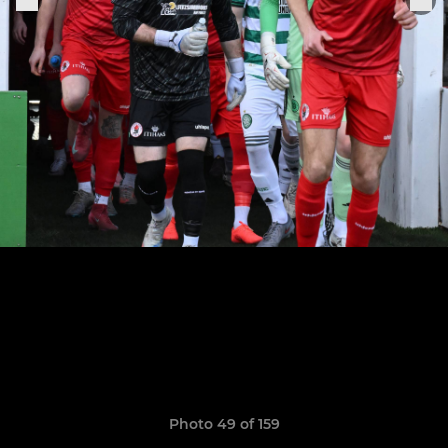
Photo 49 of 159