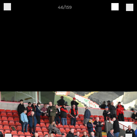
46/159