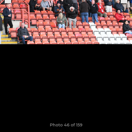
Photo 46 of 159