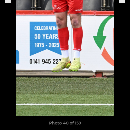
Photo 40 of 159