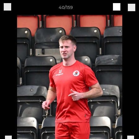
40/159