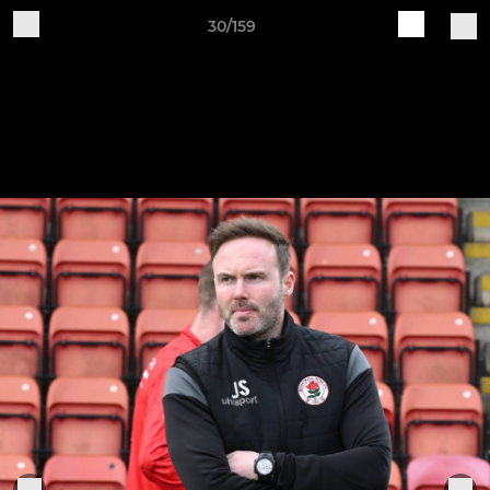
30/159