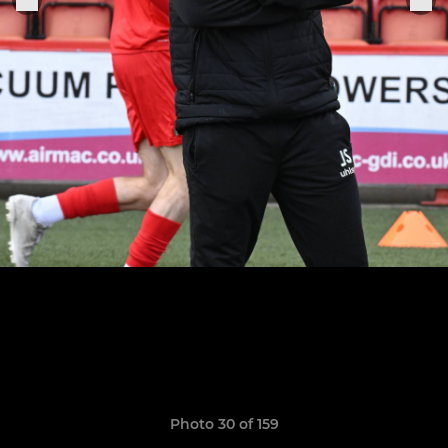
Photo 30 of 159