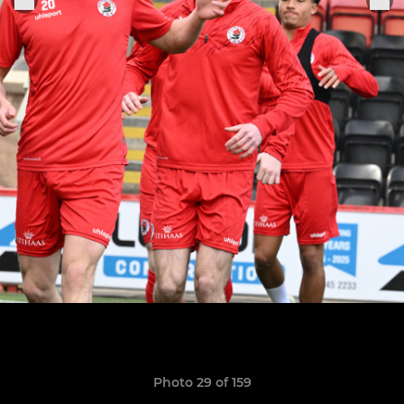
Photo 29 of 159