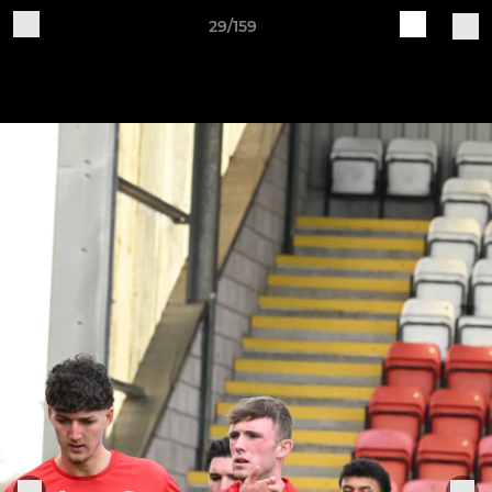
29/159