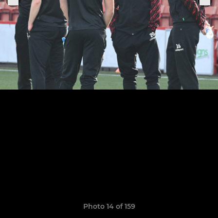
Photo 14 of 159