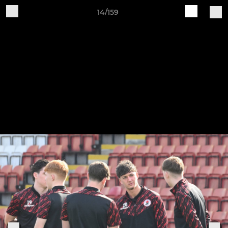
14/159