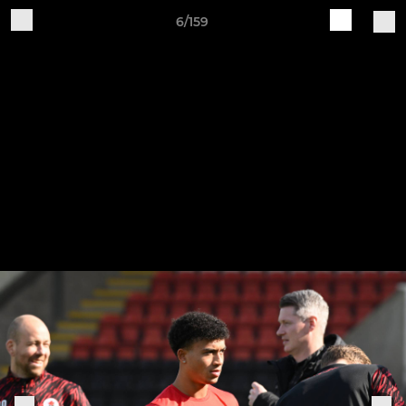
6/159