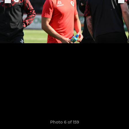
Photo 6 of 159