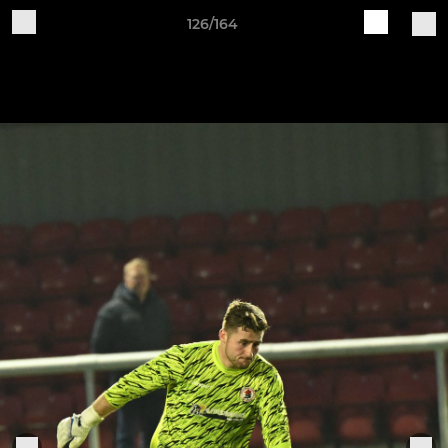
126/164