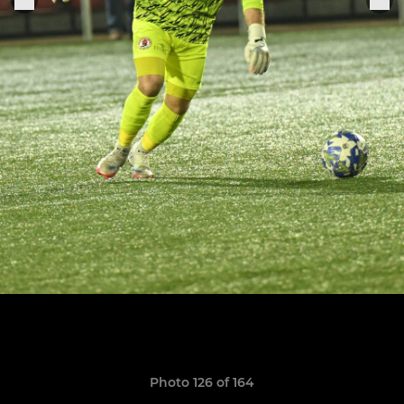
Photo 126 of 164