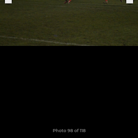
Photo 98 of 118