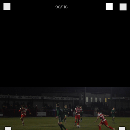
98/118