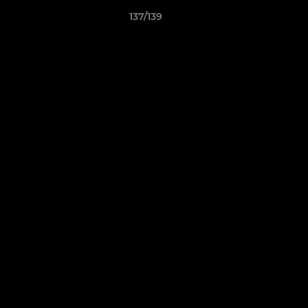
137/139