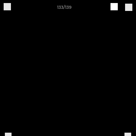
133/139