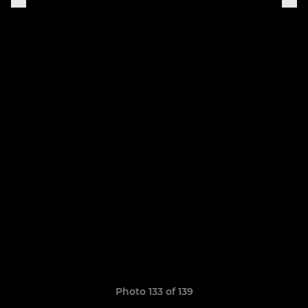
Photo 133 of 139