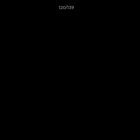
120/139